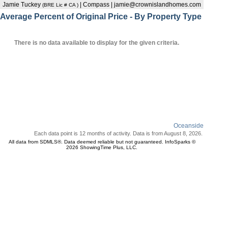
Jamie Tuckey
| Compass | jamie@crownislandhomes.com
(BRE Lic # CA )
Average Percent of Original Price - By Property Type
There is no data available to display for the given criteria.
Oceanside
Each data point is 12 months of activity. Data is from August 8, 2026.
All data from SDMLS®. Data deemed reliable but not guaranteed. InfoSparks ©
2026 ShowingTime Plus, LLC.