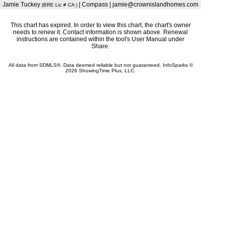
Jamie Tuckey
| Compass | jamie@crownislandhomes.com
(BRE Lic # CA )
This chart has expired. In order to view this chart, the chart's owner
needs to renew it. Contact information is shown above. Renewal
instructions are contained within the tool's User Manual under
Share.
All data from SDMLS®. Data deemed reliable but not guaranteed. InfoSparks ©
2026 ShowingTime Plus, LLC.