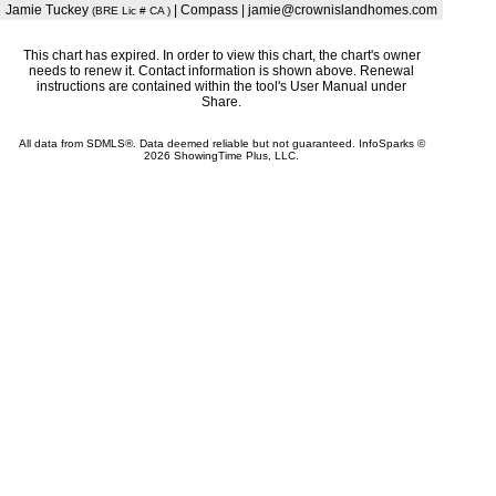
Jamie Tuckey
| Compass | jamie@crownislandhomes.com
(BRE Lic # CA )
This chart has expired. In order to view this chart, the chart's owner
needs to renew it. Contact information is shown above. Renewal
instructions are contained within the tool's User Manual under
Share.
All data from SDMLS®. Data deemed reliable but not guaranteed. InfoSparks ©
2026 ShowingTime Plus, LLC.